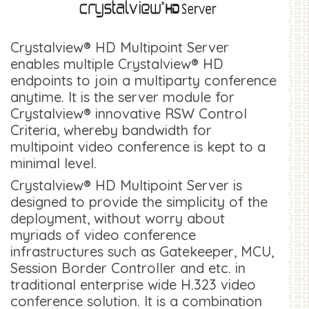
Crystalview® HD Multipoint Server
enables multiple Crystalview® HD
endpoints to join a multiparty conference
anytime. It is the server module for
Crystalview® innovative RSW Control
Criteria, whereby bandwidth for
multipoint video conference is kept to a
minimal level.
Crystalview® HD Multipoint Server is
designed to provide the simplicity of the
deployment, without worry about
myriads of video conference
infrastructures such as Gatekeeper, MCU,
Session Border Controller and etc. in
traditional enterprise wide H.323 video
conference solution. It is a combination