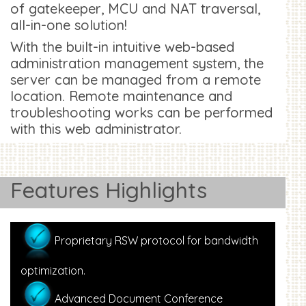
of gatekeeper, MCU and NAT traversal,
all-in-one solution!
With the built-in intuitive web-based
administration management system, the
server can be managed from a remote
location. Remote maintenance and
troubleshooting works can be performed
with this web administrator.
Features Highlights
Proprietary RSW protocol for bandwidth
optimization.
Advanced Document Conference