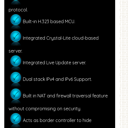
protocol.
Built-in H.323 based MCU.
Integrated Crystal-Lite cloud-based
server.
Integrated Live Update server.
Dual stack IPv4 and IPv6 Support.
Built in NAT and firewall traversal feature
without compromising on security.
Acts as border controller to hide