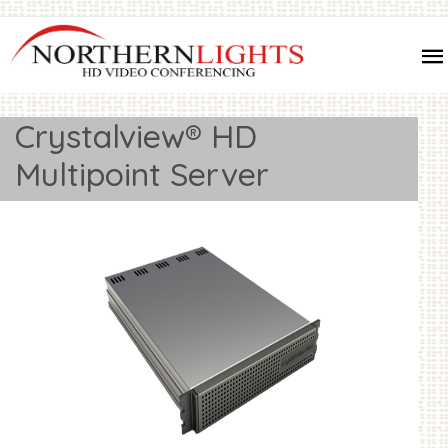
Crystalview® HD
Multipoint Server