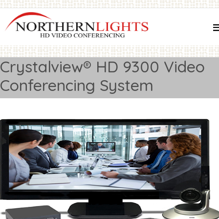
Crystalview® HD 9300 Video
Conferencing System