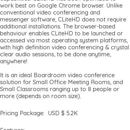
work best on Google Chrome browser. Unlike
conventional video conferencing and
messenger software, CLiteHD does not require
additional installations. The browser-based
behaviour enables CLiteHD to be launched or
accessed via most operating system platforms,
with high definition video conferencing & crystal
clear audio sessions, to be done anytime,
anywhere!
It is an ideal Boardroom video conference
solution for Small Office Meeting Rooms, and
Small Classrooms ranging up to 8 people or
more (depends on room size).
Pricing Package: USD $ 5.2K