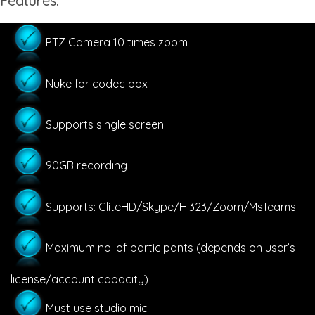
Features:
PTZ Camera 10 times zoom
Nuke for codec box
Supports single screen
90GB recording
Supports: CliteHD/Skype/H.323/Zoom/MsTeams
Maximum no. of participants (depends on user’s
license/account capacity)
Must use studio mic