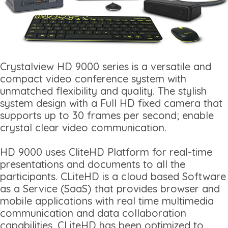
Crystalview HD 9000 series is a versatile and
compact video conference system with
unmatched flexibility and quality. The stylish
system design with a Full HD fixed camera that
supports up to 30 frames per second; enable
crystal clear video communication.
HD 9000 uses CliteHD Platform for real-time
presentations and documents to all the
participants. CLiteHD is a cloud based Software
as a Service (SaaS) that provides browser and
mobile applications with real time multimedia
communication and data collaboration
capabilities. CLiteHD has been optimized to